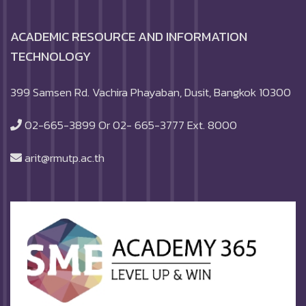
ACADEMIC RESOURCE AND INFORMATION
TECHNOLOGY
399 Samsen Rd. Vachira Phayaban, Dusit, Bangkok 10300
02-665-3899 Or 02- 665-3777 Ext. 8000
arit@rmutp.ac.th