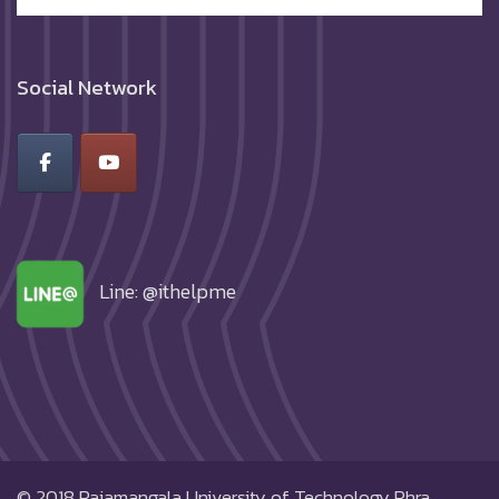
Social Network
Line: @ithelpme
© 2018
Rajamangala University of Technology Phra