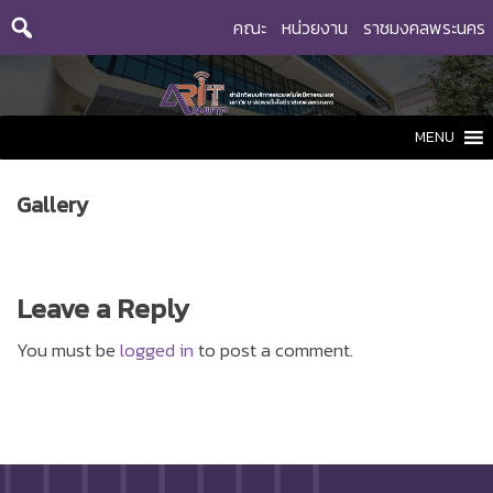
Skip
คณะ
หน่วยงาน
ราชมงคลพระนคร
to
content
MENU
Gallery
Leave a Reply
You must be
logged in
to post a comment.